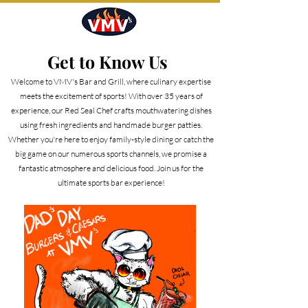
Get to Know Us
Welcome to VMV's Bar and Grill, where culinary expertise
meets the excitement of sports! With over 35 years of
experience, our Red Seal Chef crafts mouthwatering dishes
using fresh ingredients and handmade burger patties.
Whether you're here to enjoy family-style dining or catch the
big game on our numerous sports channels, we promise a
fantastic atmosphere and delicious food. Join us for the
ultimate sports bar experience!